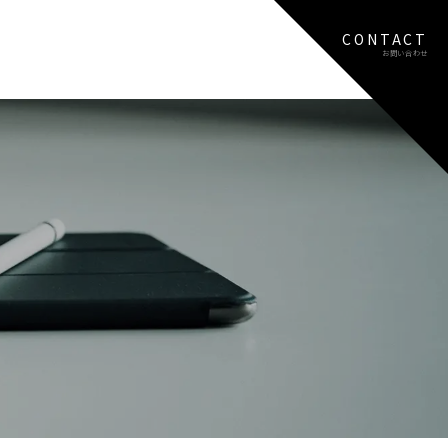
CONTACT
お問い合わせ