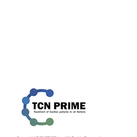
[!% if (image.url!="") { %]
[!% } %]
[%title%]