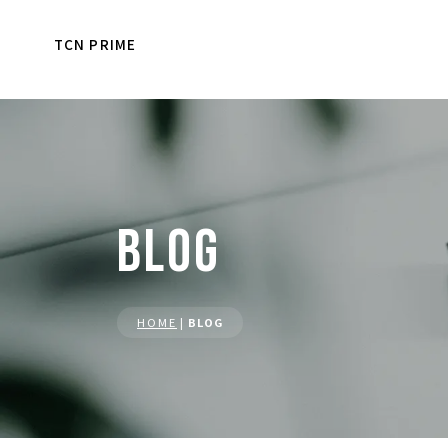
TCN PRIME
BLOG
HOME
|
BLOG