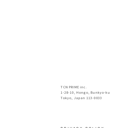
TCN PRIME inc.
1-28-10, Hongo, Bunkyo-ku
Tokyo, Japan 113-0033